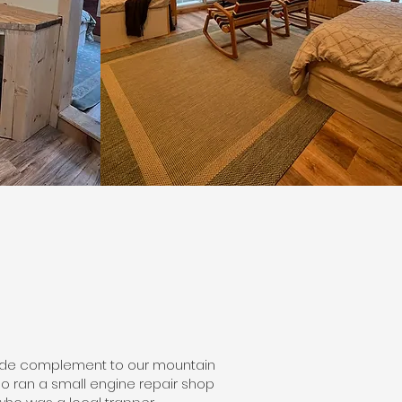
rside complement to our mountain
ho ran a small engine repair shop