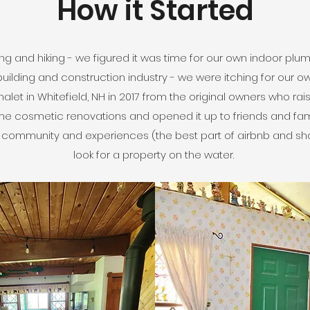
How it Started
g and hiking - we figured it was time for our own indoor plumbin
building and construction industry - we were itching for our 
let in Whitefield, NH in 2017 from the original owners who rai
ome cosmetic renovations and opened it up to friends and fa
g community and experiences (the best part of airbnb and s
look for a property on the water.