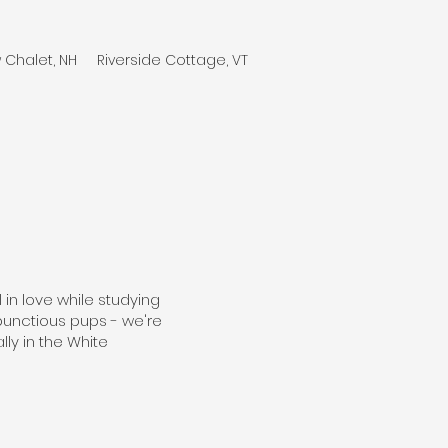
 Chalet, NH
Riverside Cottage, VT
in love while studying
bunctious pups - we're
ly in the White