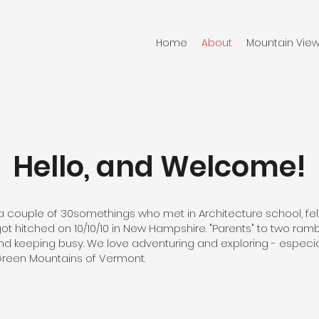
Home
About
Mountain View
Hello, and Welcome!
a couple of 30somethings who met in Architecture school, fell 
t hitched on 10/10/10 in New Hampshire. "Parents" to two ram
 keeping busy. We love adventuring and exploring - especial
Green Mountains of Vermont.