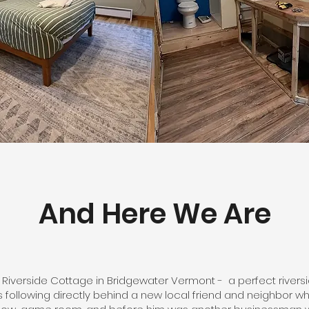
And Here We Are
 Riverside Cottage in Bridgewater Vermont - a perfect rive
rs following directly behind a new local friend and neighbor w