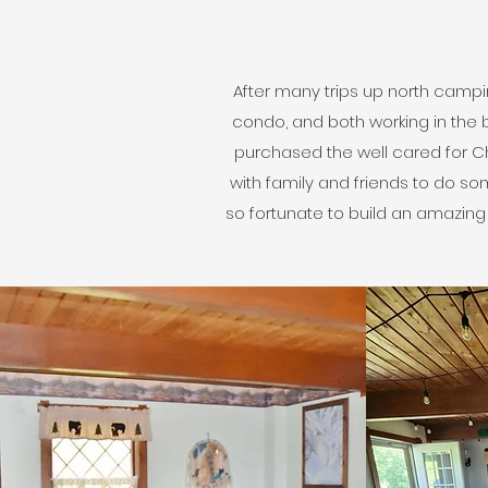
After many trips up north campin
condo, and both working in the 
purchased the well cared for Cha
with family and friends to do s
so fortunate to build an amazin