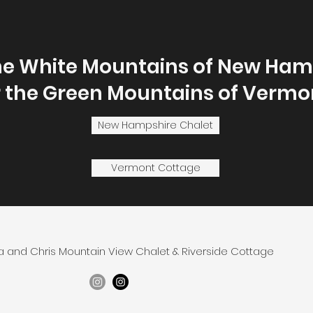
the White Mountains of New Ham
 the Green Mountains of Vermo
New Hampshire Chalet
Vermont Cottage
a and Chris Mountain View Chalet & Riverside Cottage