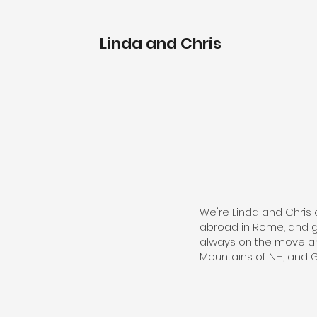
Linda and Chris
We're Linda and Chris 
abroad in Rome, and go
always on the move and
Mountains of NH, and 