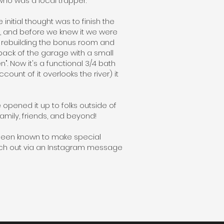
ho was a local trapper.
nitial thought was to finish the
s, and before we knew it we were
ed rebuilding the bonus room and
back of the garage with a small
. Now it's a functional 3/4 bath
nt of it overlooks the river) it
 opened it up to folks outside of
family, friends, and beyond!
been known to make special
ach out via an Instagram message