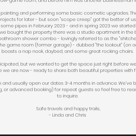
now-game room, and before him was another businessman w
y painting and performing some basic cosmetic upgrades. The i
ojects for later - but soon "scope creep" got the better of u
ze some pipes in February 2023 - and in spring 2023 we start
 we bought the property there was a studio apartment in the 
throom shower combo - lovingly referred to as the "shitchen"
he game room (former garage) - dubbed "the lookout" (on accou
boasts a nap nook, daybed, and some great rocking chairs.
ticipated, but we wanted to get the space just right before we
e we are now - ready to share both beautiful properties with 
m and usually open our dates 3-4 months in advance. We've 
 or advanced booking) for repeat guests so feel free to re
to inquire.
Safe travels and happy trails,
- Linda and Chris