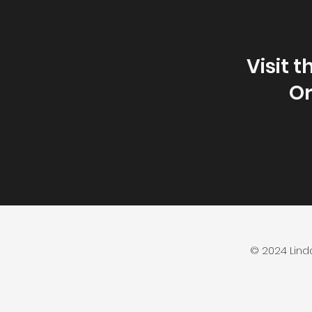
Visit 
Or
© 2024 Lind