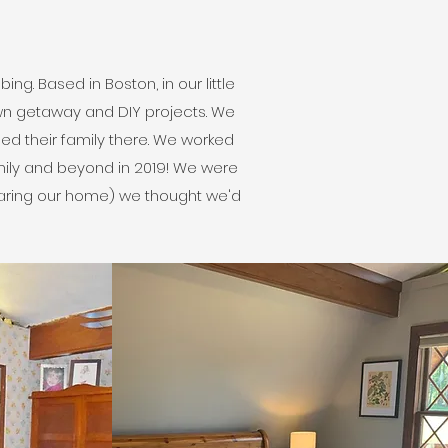
g. Based in Boston, in our little
own getaway and DIY projects. We
sed their family there. We worked
mily and beyond in 2019! We were
haring our home) we thought we'd