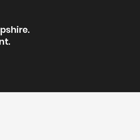
pshire.
nt.