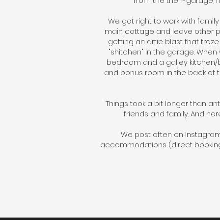
from the then-garage, 
We got right to work with famil
main cottage and leave other pr
getting an artic blast that fro
"shitchen" in the garage. When
bedroom and a galley kitchen/ba
and bonus room in the back of t
Things took a bit longer than an
friends and family. And her
We post often on Instagra
accommodations (direct booking,