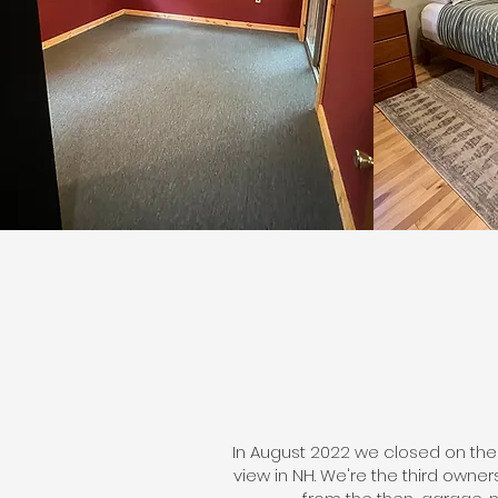
In August 2022 we closed on the
view in NH. We're the third owne